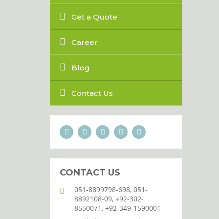
Get a Quote
Career
Blog
Contact Us
CONTACT US
051-8899798-698, 051-
8892108-09, +92-302-
8550071, +92-349-1590001