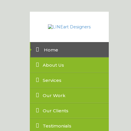
Home
About Us
Services
Our Work
Our Clients
Testimonials