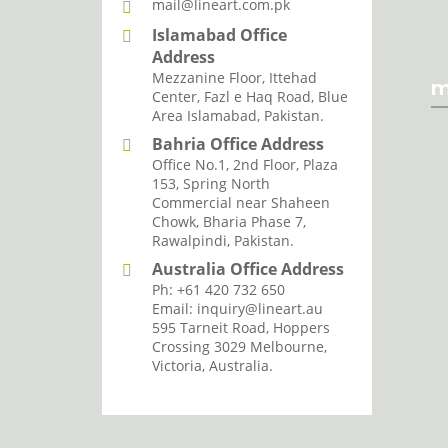
mail@lineart.com.pk
Islamabad Office
Address
Mezzanine Floor, Ittehad
m
Center, Fazl e Haq Road, Blue
Area Islamabad, Pakistan.
Bahria Office Address
Office No.1, 2nd Floor, Plaza
I agree with the storage and han
153, Spring North
Commercial near Shaheen
Chowk, Bharia Phase 7,
Rawalpindi, Pakistan.
Australia Office Address
Ph: +61 420 732 650
Email: inquiry@lineart.au
595 Tarneit Road, Hoppers
Crossing 3029 Melbourne,
Victoria, Australia.