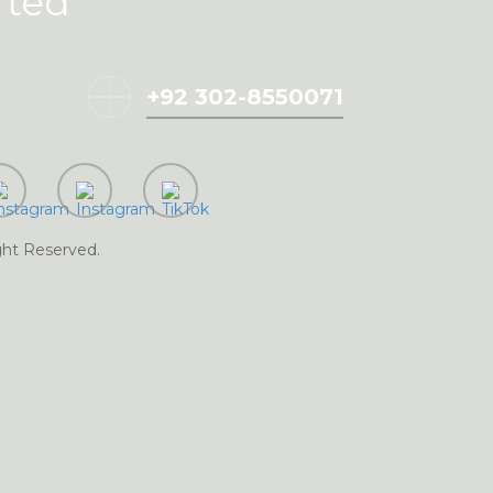
rted
+92 302-8550071
BMIT
ght Reserved.