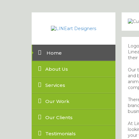
Logo 
Linea
Home
their
About Us
Our t
and b
anima
Services
comp
There
Our Work
bran
busin
Our Clients
At Li
looki
Testimonials
your v