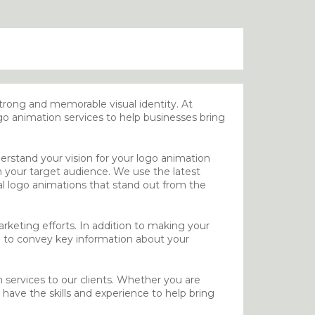
strong and memorable visual identity. At
o animation services to help businesses bring
erstand your vision for your logo animation
th your target audience. We use the latest
al logo animations that stand out from the
keting efforts. In addition to making your
 to convey key information about your
n services to our clients. Whether you are
have the skills and experience to help bring