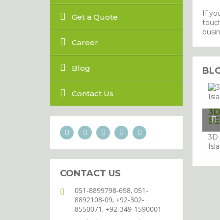
If yo
Get a Quote
touch
busin
Career
Blog
BL
Contact Us
3D
SE
3D 
Isl
CONTACT US
051-8899798-698, 051-
8892108-09, +92-302-
8550071, +92-349-1590001