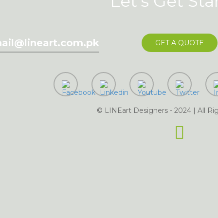
Let's Get Sta
ail@lineart.com.pk
GET A QUOTE
dling of my details.
SU
© LINEart Designers - 2024 | All Ri