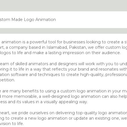
animation is a powerful tool for businesses looking to create a 
rt, a company based in Islamabad, Pakistan, we offer custom log
 logos to life and make a lasting impression on their audience.
eam of skilled animators and designers will work with you to und
ring it to life in a way that reflects your brand and resonates wi
tion software and techniques to create high-quality, profession
etition.
 are many benefits to using a custom logo animation in your mar
d more memorable, a well-designed logo animation can also help
ess and its values in a visually appealing way.
neart, we pride ourselves on delivering top-quality logo animatio
ng to create a new logo animation or update an existing one, we 
ision to life.