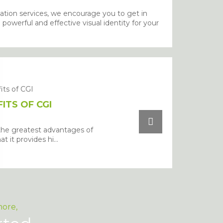
ation services, we encourage you to get in
owerful and effective visual identity for your
ITS OF CGI
the greatest advantages of
at it provides hi...
more,