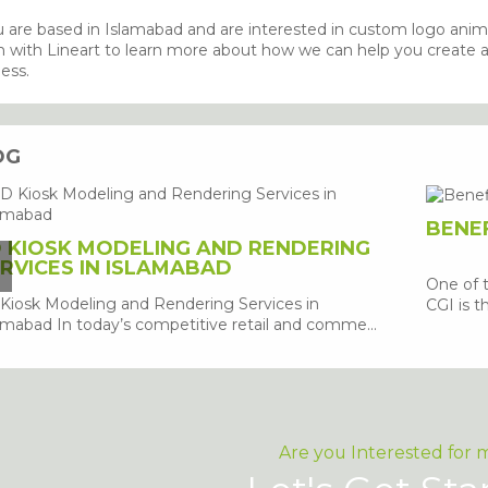
u are based in Islamabad and are interested in custom logo anim
 with Lineart to learn more about how we can help you create a p
ess.
OG
BENEF
 KIOSK MODELING AND RENDERING
RVICES IN ISLAMABAD
One of 
Kiosk Modeling and Rendering Services in
CGI is th
amabad In today’s competitive retail and comme...
Are you Interested for 