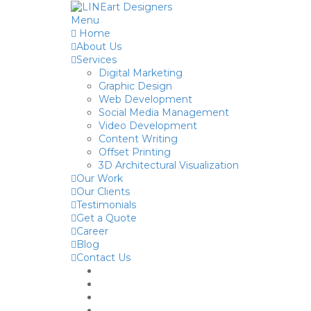
Menu
Home
About Us
Services
Digital Marketing
Graphic Design
Web Development
Social Media Management
Video Development
Content Writing
Offset Printing
3D Architectural Visualization
Our Work
Our Clients
Testimonials
Get a Quote
Career
Blog
Contact Us