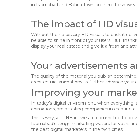
in Islamabad and Bahria Town are here to show you
The impact of HD visu
Without the necessary HD visuals to back it up, vis
be able to shine in front of your users. But, than
display your real estate and give it a fresh and att
Your advertisements a
The quality of the material you publish determines 
architectural animations to further advance your c
Improving your market
In today's digital environment, when everything i
animations, are assisting companies in creating 
I agree with the storage and han
This is why, at LINEart, we are committed to pro
Islamabad's tough marketing waters for years and
the best digital marketers in the twin cities!