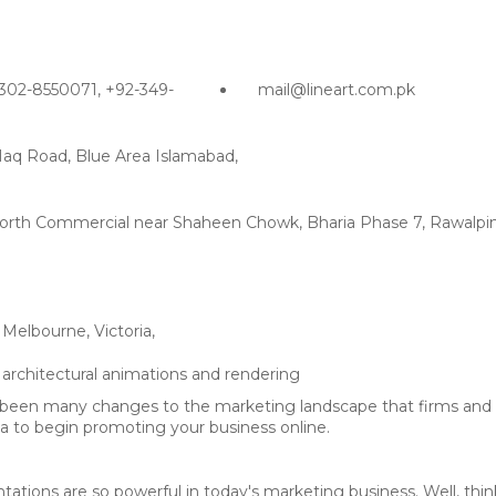
302-8550071, +92-349-
mail@lineart.com.pk
Haq Road, Blue Area Islamabad,
g North Commercial near Shaheen Chowk, Bharia Phase 7, Rawalpin
Melbourne, Victoria,
 been many changes to the marketing landscape that firms and b
dia to begin promoting your business online.
ations are so powerful in today's marketing business. Well, thi