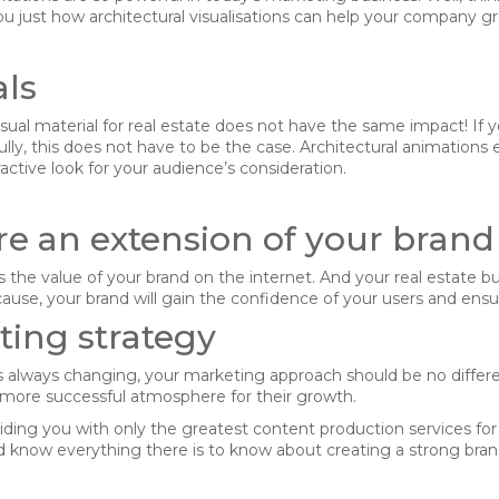
 just how architectural visualisations can help your company gr
als
ual material for real estate does not have the same impact! If you
kfully, this does not have to be the case. Architectural animatio
ractive look for your audience’s consideration.
re an extension of your brand
the value of your brand on the internet. And your real estate busi
ause, your brand will gain the confidence of your users and ensur
ing strategy
s always changing, your marketing approach should be no differe
a more successful atmosphere for their growth.
dling of my details.
SU
viding you with only the greatest content production services fo
 know everything there is to know about creating a strong brand