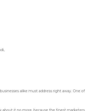
di,
usinesses alike must address right away. One of
nk about it no more, because the finest marketers