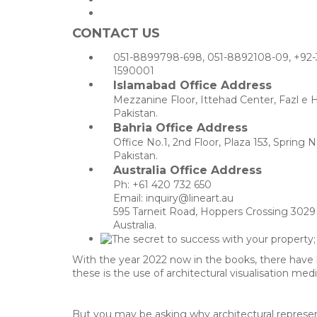
CONTACT US
051-8899798-698, 051-8892108-09, +92-
1590001
Islamabad Office Address
Mezzanine Floor, Ittehad Center, Fazl e 
Pakistan.
Bahria Office Address
Office No.1, 2nd Floor, Plaza 153, Sprin
Pakistan.
Australia Office Address
Ph: +61 420 732 650
Email: inquiry@lineart.au
595 Tarneit Road, Hoppers Crossing 3029 
Australia.
With the year 2022 now in the books, there have
these is the use of architectural visualisation me
But you may be asking why architectural represent