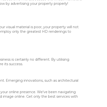
ow by advertising your property properly!
r visual material is poor, your property will not
ns employ only the greatest HD renderings to
ness is certainly no different. By utilising
e its success.
nt. Emerging innovations, such as architectural
BMIT
r your online presence. We've been navigating
 image online. Get only the best services with