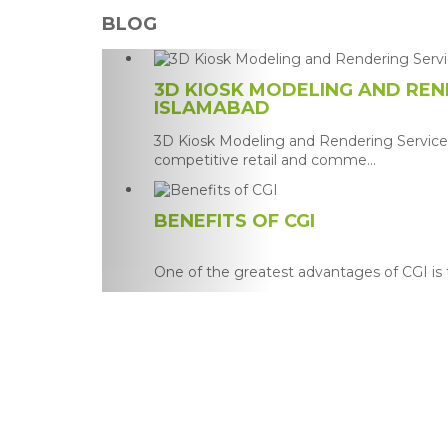
BLOG
3D KIOSK MODELING AND REND
ISLAMABAD
3D Kiosk Modeling and Rendering Services
competitive retail and comme...
BENEFITS OF CGI
One of the greatest advantages of CGI is th