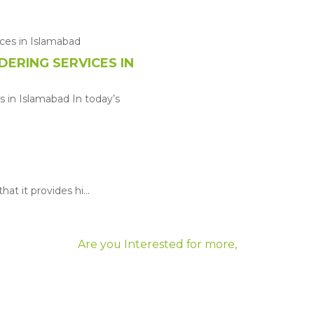
ERING SERVICES IN
 in Islamabad In today’s
at it provides hi...
Are you Interested for more,
Let's Get Started