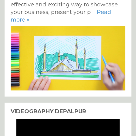
effective and exciting way to showcase
your business, present your p
Read
more »
VIDEOGRAPHY DEPALPUR