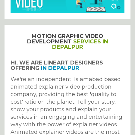
MOTION GRAPHIC VIDEO
DEVELOPMENT
SERVICES IN
DEPALPUR
HI, WE ARE LINEART DESIGNERS
OFFERING
IN DEPALPUR
We're an independent, Islamabad based
animated explainer video production
company, providing the best 'quality to
cost' ratio on the planet. Tell your story,
show your products and explain your
services in an engaging and entertaining
way with the power of explainer videos.
Animated explainer videos are the most