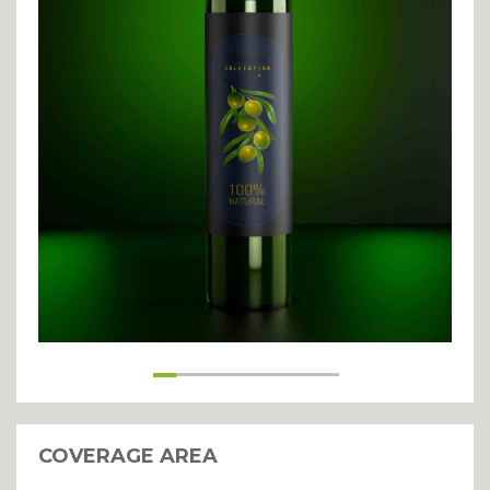
handling of my details.
SUBMIT
COVERAGE AREA