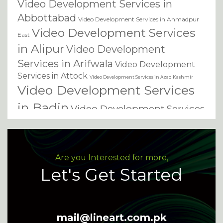
Video Development Services in
Abbottabad
Video Development Services in Ahmadpur
Video Development Services
East
in Alipur
Video Development
Services in Arifwala
Video Development
Services in Attock
Video Development Services in Azad Kashmir
Video Development Services
in Badin
Video Development Services
in Bagh
Video Development Services in
Video
Bahawalnagar
Video Development Services in Bahawalpur
Development Services in Bannu
Video
Are you Interested for more,
Video Development Services
Development Services in Basirpur
Let's Get Started
Video Development
in Batkhela
Video
Services in Battagram
Development Services in
mail@lineart.com.pk