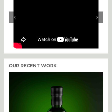
OUR RECENT WORK
I agree with the storage and