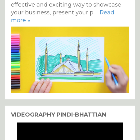
effective and exciting way to showcase
your business, present your p
Read
more »
VIDEOGRAPHY PINDI-BHATTIAN