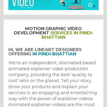
MOTION GRAPHIC VIDEO
DEVELOPMENT
SERVICES IN PINDI-
BHATTIAN
HI, WE ARE LINEART DESIGNERS
OFFERING
IN PINDI-BHATTIAN
We're an independent, Islamabad based
animated explainer video production
company, providing the best 'quality to
cost' ratio on the planet. Tell your story,
show your products and explain your
services in an engaging and entertaining
way with the power of explainer videos.
Animated explainer videos are the most