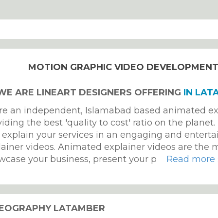
MOTION GRAPHIC VIDEO DEVELOPMEN
 WE ARE LINEART DESIGNERS OFFERING
IN LAT
re an independent, Islamabad based animated ex
iding the best 'quality to cost' ratio on the planet
 explain your services in an engaging and enterta
lainer videos. Animated explainer videos are the m
wcase your business, present your p
Read more 
DEOGRAPHY LATAMBER