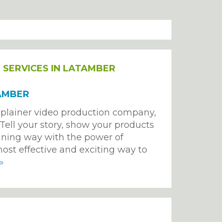
T
SERVICES IN LATAMBER
AMBER
plainer video production company,
. Tell your story, show your products
ining way with the power of
ost effective and exciting way to
»