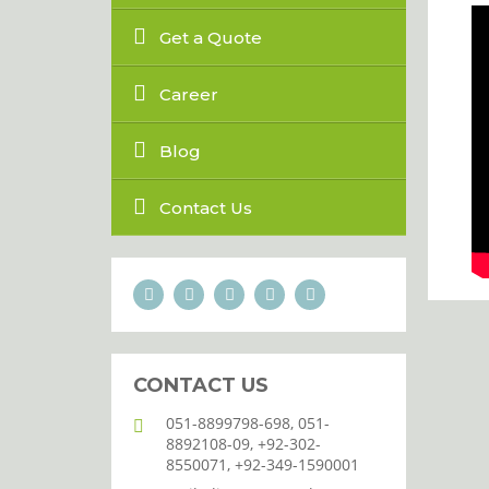
Get a Quote
Career
Blog
Contact Us
CONTACT US
051-8899798-698, 051-
8892108-09, +92-302-
8550071, +92-349-1590001