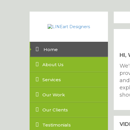
Home
HI,
About Us
We'
prov
Services
and
exp
sho
Our Work
Our Clients
VI
Testimonials