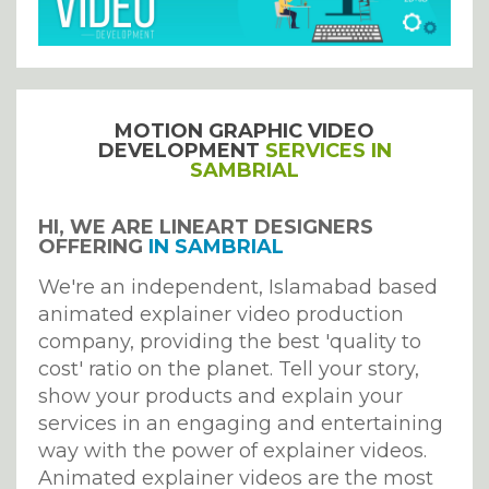
MOTION GRAPHIC VIDEO
DEVELOPMENT
SERVICES IN
SAMBRIAL
HI, WE ARE LINEART DESIGNERS
OFFERING
IN SAMBRIAL
We're an independent, Islamabad based
animated explainer video production
company, providing the best 'quality to
cost' ratio on the planet. Tell your story,
show your products and explain your
services in an engaging and entertaining
way with the power of explainer videos.
Animated explainer videos are the most