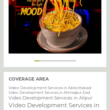
SUBMIT
COVERAGE AREA
Video Development Services in Abbottabad
Video Development Services in Ahmadpur East
Video Development Services in Alipur
Video Development Services in