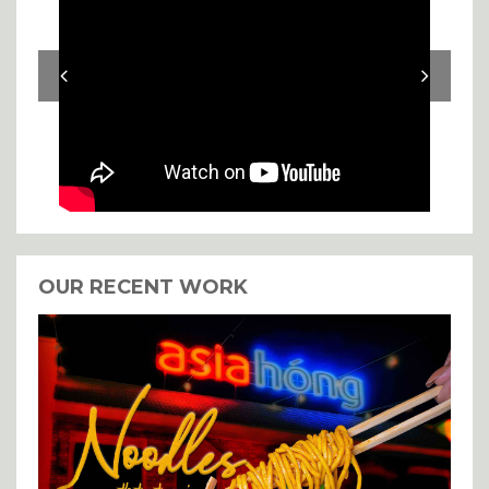
OUR RECENT WORK
I agree with the storage and
handling of my details.