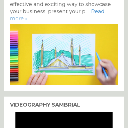
effective and exciting way to showcase
your business, present your p
Read
more »
VIDEOGRAPHY SAMBRIAL