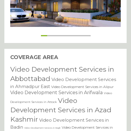
COVERAGE AREA
Video Development Services in
Abbottabad
Video Development Services
in Ahmadpur East
Video Development Services in Alipur
Video Development Services in Arifwala
Video
Video
Development Services in Attock
Development Services in Azad
Kashmir
Video Development Services in
Badin
Video Development Services in
Video Development Services in Bagh