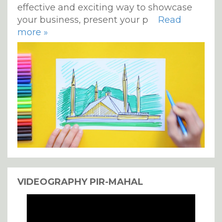
effective and exciting way to showcase
your business, present your p
Read
more »
VIDEOGRAPHY PIR-MAHAL