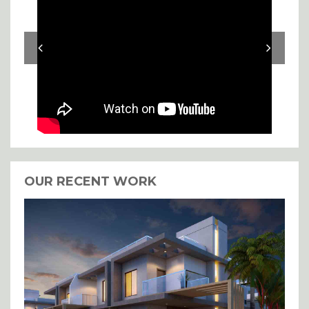
OUR RECENT WORK
I agree with the storage and
handling of my details.
SUBMIT