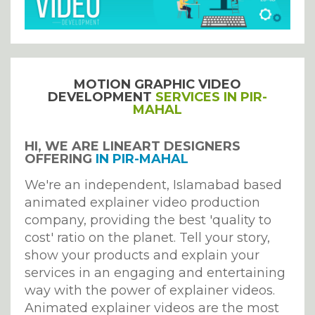
MOTION GRAPHIC VIDEO
DEVELOPMENT
SERVICES IN PIR-
MAHAL
HI, WE ARE LINEART DESIGNERS
OFFERING
IN PIR-MAHAL
We're an independent, Islamabad based
animated explainer video production
company, providing the best 'quality to
cost' ratio on the planet. Tell your story,
show your products and explain your
services in an engaging and entertaining
way with the power of explainer videos.
Animated explainer videos are the most