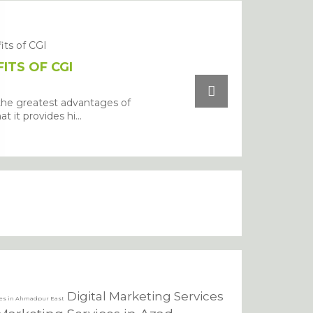
ITS OF CGI
the greatest advantages of
at it provides hi...
Digital Marketing Services
ces in Ahmadpur East