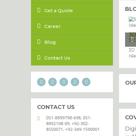
BL
Get a Quote
Career
3D
SE
Blog
3D 
Isl
Contact Us
OU
CONTACT US
CO
051-8899798-698, 051-
8892108-09, +92-302-
Dig
8550071, +92-349-1590001