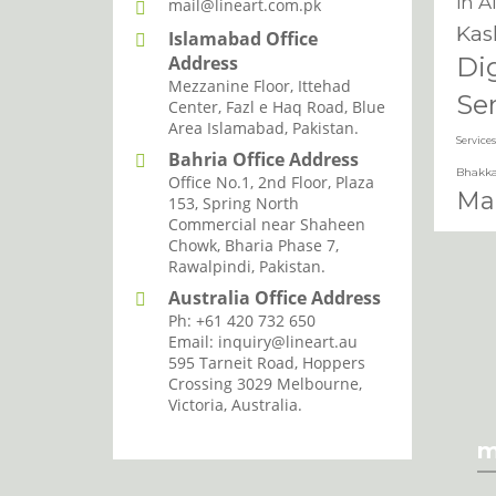
in A
mail@lineart.com.pk
Kas
Islamabad Office
Address
Di
Mezzanine Floor, Ittehad
Se
Center, Fazl e Haq Road, Blue
Area Islamabad, Pakistan.
Services
Bahria Office Address
Bhakka
Office No.1, 2nd Floor, Plaza
Mar
153, Spring North
Commercial near Shaheen
Ser
Chowk, Bharia Phase 7,
Ser
Rawalpindi, Pakistan.
Chi
Australia Office Address
Ph: +61 420 732 650
Mar
Email: inquiry@lineart.au
595 Tarneit Road, Hoppers
Servi
I agree with the storage and han
Crossing 3029 Melbourne,
Marke
Victoria, Australia.
Mar
m
Kh