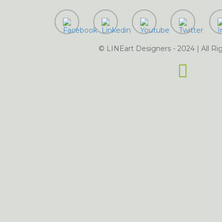
ting Services in Dijkot
vices in Dinga
Digital Marketing Services in Faisalabad
Digital
ices in Fateh Jang
Digital Marketing Services in Fort Abb
rvices in Gaggoo Mandi
© LINEart Designers - 2024 | All Ri
Digital Marketing S
keting Services in Ghotki
Digital Marketing Services in Gojra
ital Marketing Services in Gujranwala
Digital
rketing Services in Gwadar
Digital Marketing Services in Hafizabad
Digital Marketing Se
ngu
Digital Marketing Services in Harappa
rketing Services in Haroonabad
Digita
Digi
ital Marketing Services in Hassan Abdal
ttar
Digital Marketing S
Digital Marketing Services in Haveli Lakha
Digital Marketing Services in Ja
ces in Islamabad
Digita
Marketing Services in Jalalpur Jattan
Digital Marketing Services in Jalalpur Pirwala
mpur
Digital Marketing Services in Jamshoro
Digital 