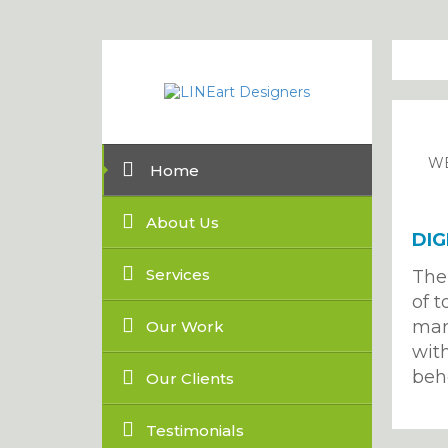
WE
Home
About Us
DIG
Services
The
of t
mar
Our Work
with
beh
Our Clients
Testimonials