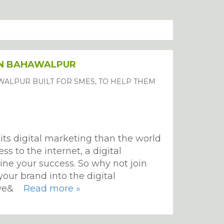
IN BAHAWALPUR
WALPUR BUILT FOR SMES, TO HELP THEM
its digital marketing than the world
s to the internet, a digital
ine your success. So why not join
your brand into the digital
, we&
Read more »