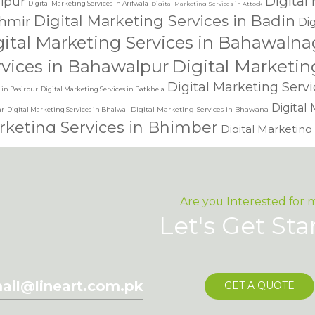
Digital
lipur
Digital Marketing Services in Arifwala
Digital Marketing Services in Attock
Digital Marketing Services in Badin
hmir
Dig
gital Marketing Services in Bahawalna
Digital Marketin
rvices in Bahawalpur
Digital Marketing Serv
 in Basirpur
Digital Marketing Services in Batkhela
Digital
r
Digital Marketing Services in Bhawana
Digital Marketing Services in Bhalwal
keting Services in Bhimber
Digital Marketing
Digital Marketing Services 
vices in Chakdara
vices in Chaman
Digital Marketing Services in Charsadda
Digital Marketing Services in Chichawatn
niot
Digital Marketin
Digital Marketing Services in Chishtian
Are you Interested for 
keting Services in Chowk Azam
Digital Marketing Services in Chunian
Let's Get Sta
Digital Marke
ces in Dadyal
dling of my details.
SU
Digital Marketing Services in Daharanwala
Digital Marketing Service
ting Services in Daska
keting Services in Dera Allahyar
Digital 
ail@lineart.com.pk
GET A QUOTE
an
Digital Marketin
Digital Marketing Services in Dera Ismail Khan
Digital Marketing Services in 