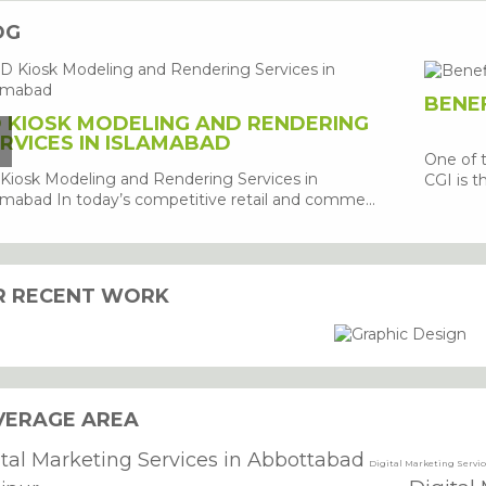
OG
BENEF
 KIOSK MODELING AND RENDERING
RVICES IN ISLAMABAD
One of 
Kiosk Modeling and Rendering Services in
CGI is th
amabad In today’s competitive retail and comme...
R RECENT WORK
VERAGE AREA
ital Marketing Services in Abbottabad
Digital Marketing Servi