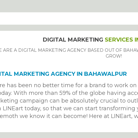
DIGITAL MARKETING
SERVICES 
 ARE A DIGITAL MARKETING AGENCY BASED OUT OF BAHA
GROW!
ITAL MARKETING AGENCY IN BAHAWALPUR
re has been no better time for a brand to work on 
oday. With more than 59% of the globe having acces
keting campaign can be absolutely crucial to outl
 LINEart today, so that we can start transforming 
emoth we know it can become! Here at LINEart