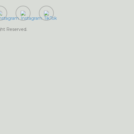
Digital Marketing
 Marketing Services in Farooqabad
Digital Marketing
as
Digital
ght Reserved.
ervices in Ghakhar Mandi
Digital Marketing Services in Gujar Khan
Digital
 Marketing Services in Gujrat
Digital Marketing Services in
rvices in Haripur
Digital
l Marketing Services in Hasilpur
tal Marketing Services in
ervices in Hyderabad
Digital Marketing
cobabad
Digital Marketing Services in Jahanian Mandi
l Marketing Services in
Marketing Services in Jaranwala
Digital Marketing Services in Jatoi