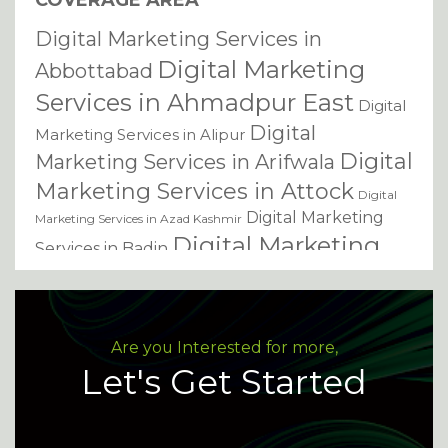
COVERAGE AREA
Digital Marketing Services in
Digital Marketing
Abbottabad
Services in Ahmadpur East
Digital
Digital
Marketing Services in Alipur
Digital
Marketing Services in Arifwala
Marketing Services in Attock
Digital
Digital Marketing
Marketing Services in Azad Kashmir
Digital Marketing
Services in Badin
Services in Bagh
Digital Marketing Services in
Digital Marketing Services in
Bahawalnagar
Digital Marketing Services in
Bahawalpur
Are you Interested for more,
Digital Marketing Services
Bannu
Let's Get Started
in Basirpur
Digital Marketing
Services in Batkhela
Digital Marketing Services in Battagram