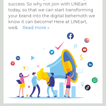
success. So why not join with LINEart
today, so that we can start transforming
your brand into the digital behemoth we
know it can become! Here at LINEart,
we&
Read more »