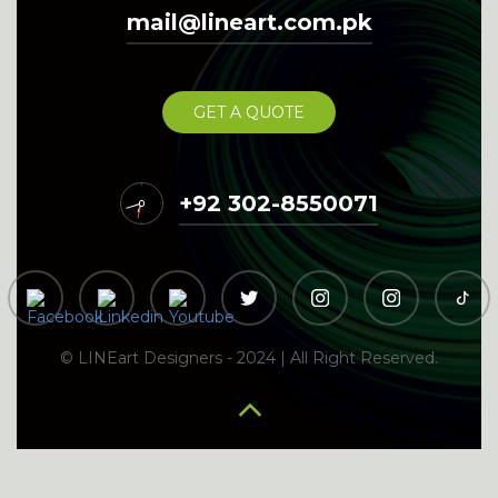
Digital Marketing Services in Bhakkar
Digital
mail@lineart.com.pk
Digital Marketing
Marketing Services in Bhalwal
Services in Bhawana
Digital Marketing Services in Bhera
Digital Marketing Services in Bhimber
Digital
Digital
GET A QUOTE
Marketing Services in Burewala
Marketing Services in Chakdara
Digital Marketing Services in
12
11
1
+92 302-8550071
10
2
Chakwal
9
3
8
4
7
5
Digital Marketing
6
Digital Marketing Services in Chaman
Digital Marketing Services in
Services in Charsadda
Chichawatni
Digital Marketing Services in Chiniot
Digital Marketing Services in Chishtian
Digital Marketing Services in
© LINEart Designers - 2024 | All Right Reserved.
Chitral
Digital Marketing Services in Chowk Azam
Digital Marketing Services in Chunian
Digital Marketing Services in Dadu
Digital Marketing Services in Dadyal
Digital Marketing
Digital Marketing Services in
Services in Daharanwala
Digital Marketing Services in Dargai