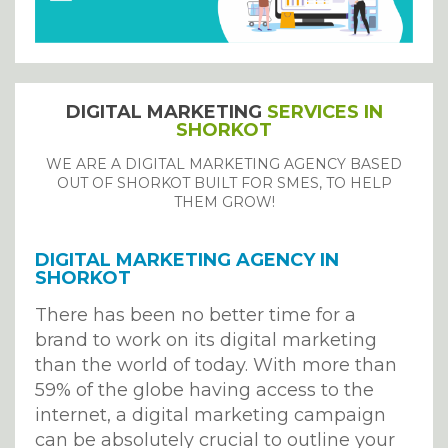
DIGITAL MARKETING
SERVICES IN
SHORKOT
WE ARE A DIGITAL MARKETING AGENCY BASED
OUT OF SHORKOT BUILT FOR SMES, TO HELP
THEM GROW!
DIGITAL MARKETING AGENCY IN
SHORKOT
There has been no better time for a
brand to work on its digital marketing
than the world of today. With more than
59% of the globe having access to the
internet, a digital marketing campaign
can be absolutely crucial to outline your