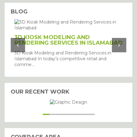
BLOG
3D KIOSK MODELING AND
RENDERING SERVICES IN ISLAMABAD
3D Kiosk Modeling and Rendering Services in
Islamabad In today’s competitive retail and
comme...
OUR RECENT WORK
I agree with the storage and
handling of my details.
SUBMIT