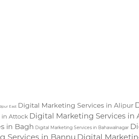
dling of my details.
SU
D
Digital Marketing Services in Alipur
dpur East
Digital Marketing Services in
 in Attock
Di
es in Bagh
Digital Marketing Services in Bahawalnagar
ng Services in Bannu
Digital Marketin