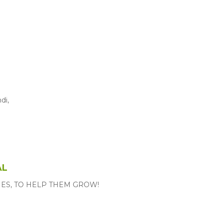
di,
AL
MES, TO HELP THEM GROW!