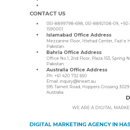
CONTACT US
051-8899798-698, 051-8892108-09, +92-
1590001
Islamabad Office Address
Mezzanine Floor, Ittehad Center, Fazl e 
Pakistan.
Bahria Office Address
Office No.1, 2nd Floor, Plaza 153, Sprin
Pakistan.
Australia Office Address
Ph: +61 420 732 650
Email: inquiry@lineart.au
595 Tarneit Road, Hoppers Crossing 3029 
Australia.
D
WE ARE A DIGITAL MARKE
DIGITAL MARKETING AGENCY IN H