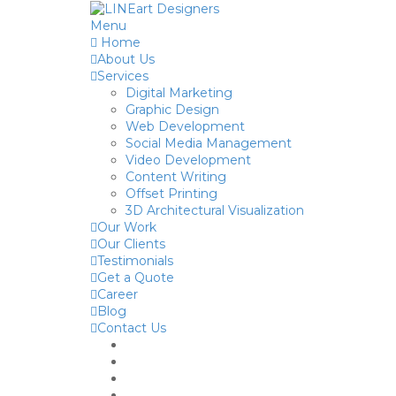
Menu
Home
About Us
Services
Digital Marketing
Graphic Design
Web Development
Social Media Management
Video Development
Content Writing
Offset Printing
3D Architectural Visualization
Our Work
Our Clients
Testimonials
Get a Quote
Career
Blog
Contact Us