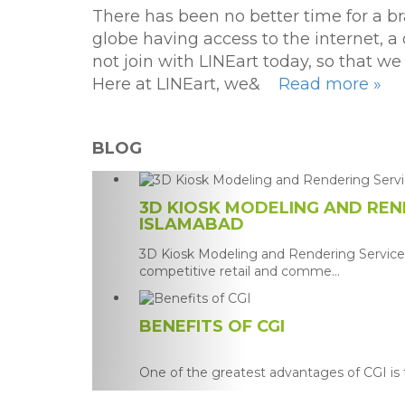
There has been no better time for a br
globe having access to the internet, a
not join with LINEart today, so that 
Here at LINEart, we&
Read more »
BLOG
3D KIOSK MODELING AND REND
ISLAMABAD
3D Kiosk Modeling and Rendering Services
competitive retail and comme...
BENEFITS OF CGI
One of the greatest advantages of CGI is th