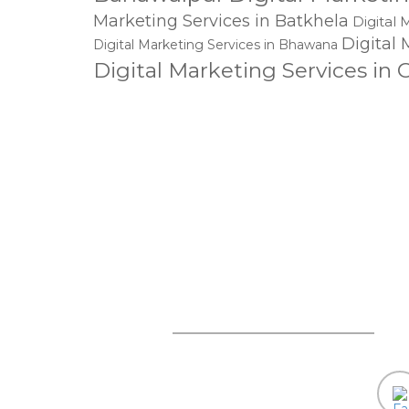
Marketing Services in Batkhela
Digital 
Digital 
Digital Marketing Services in Bhawana
Digital Marketing Services in
Charsadda
Digital Marketing Services
Services in Chitral
Digital M
Services in Dadu
Digital Marketing Ser
Services in Dargai
Digital Ma
Dig
Allahyar
Digital Marketing Services in Dera Ghazi Khan
Dera Murad Jamali
Digital Marketing Services in Dij
Digital Marketing Services in Faisalabad
Digital 
Digital Marketing Services in Gaggoo
mail@lineart.com.pk
Digital Marketing Service
Ghotki
Marketing Services in Gujrat
Digital Mark
Services in Hangu
Digital Marketing Services in Harappa