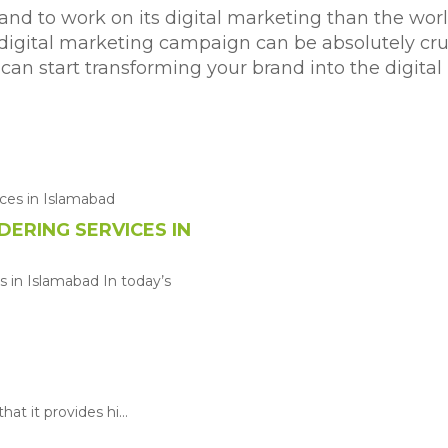
and to work on its digital marketing than the wor
 digital marketing campaign can be absolutely cru
we can start transforming your brand into the digi
ERING SERVICES IN
 in Islamabad In today’s
at it provides hi...