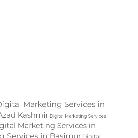
BMIT
igital Marketing Services in
 Azad Kashmir
Digital Marketing Services
gital Marketing Services in
g Services in Basirpur
Digital