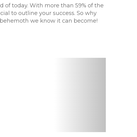
ld of today. With more than 59% of the
cial to outline your success. So why
tal behemoth we know it can become!