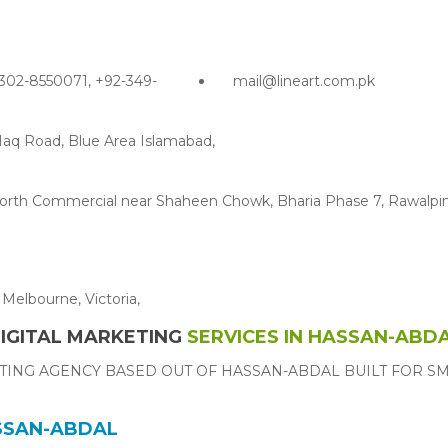
302-8550071, +92-349-
mail@lineart.com.pk
Haq Road, Blue Area Islamabad,
g North Commercial near Shaheen Chowk, Bharia Phase 7, Rawalpin
Melbourne, Victoria,
IGITAL MARKETING
SERVICES IN HASSAN-ABD
TING AGENCY BASED OUT OF HASSAN-ABDAL BUILT FOR S
ASSAN-ABDAL