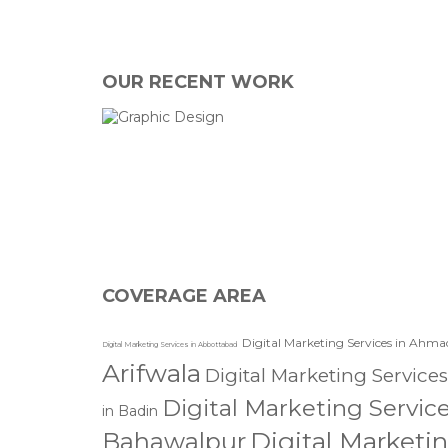
OUR RECENT WORK
I agree with the storage and han
COVERAGE AREA
Digital Marketing Services in Ahma
Digital Marketing Services in Abbottabad
Arifwala
Digital Marketing Services
Digital Marketing Servic
in Badin
Digital Marketi
Bahawalpur