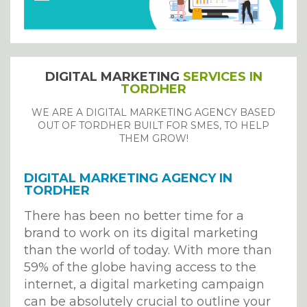
DIGITAL MARKETING
SERVICES IN
TORDHER
WE ARE A DIGITAL MARKETING AGENCY BASED
OUT OF TORDHER BUILT FOR SMES, TO HELP
THEM GROW!
DIGITAL MARKETING AGENCY IN
TORDHER
There has been no better time for a
brand to work on its digital marketing
than the world of today. With more than
59% of the globe having access to the
internet, a digital marketing campaign
can be absolutely crucial to outline your