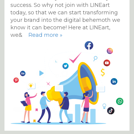
success. So why not join with LINEart
today, so that we can start transforming
your brand into the digital behemoth we
know it can become! Here at LINEart,
we&
Read more »