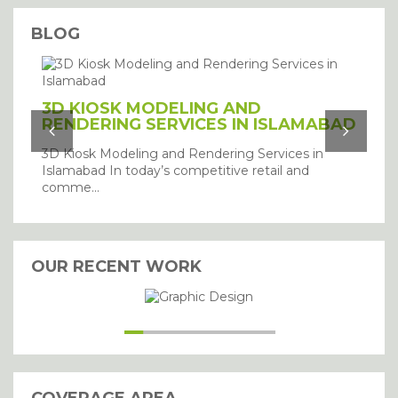
BLOG
3D KIOSK MODELING AND
RENDERING SERVICES IN ISLAMABAD
3D Kiosk Modeling and Rendering Services in
Islamabad In today’s competitive retail and
comme...
OUR RECENT WORK
I agree with the storage and
handling of my details.
SUBMIT