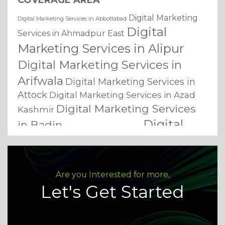
COVERAGE AREA
Digital Marketing
Digital Marketing Services in Abbottabad
Digital
Services in Ahmadpur East
Marketing Services in Alipur
Digital Marketing Services in
Arifwala
Digital Marketing Services in
Attock
Digital Marketing Services in Azad
Digital Marketing Services
Kashmir
Digital
in Badin
Digital Marketing Services in Bagh
Marketing Services in
Bahawalnagar
Digital Marketing Services in
Digital Marketing Services in
Bahawalpur
Are you Interested for more,
Bannu
Digital Marketing Services in
Let's Get Started
Digital Marketing Services
Basirpur
in Batkhela
Digital Marketing Services in