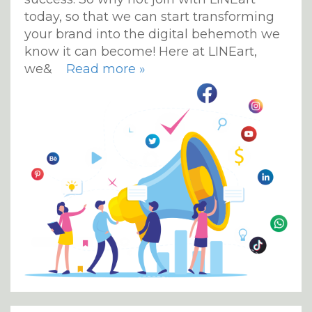
today, so that we can start transforming
your brand into the digital behemoth we
know it can become! Here at LINEart,
we&
Read more »