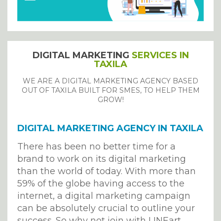
DIGITAL MARKETING
SERVICES IN
TAXILA
WE ARE A DIGITAL MARKETING AGENCY BASED
OUT OF TAXILA BUILT FOR SMES, TO HELP THEM
GROW!
DIGITAL MARKETING AGENCY IN TAXILA
There has been no better time for a
brand to work on its digital marketing
than the world of today. With more than
59% of the globe having access to the
internet, a digital marketing campaign
can be absolutely crucial to outline your
success. So why not join with LINEart