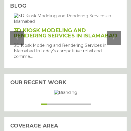
BLOG
3D KIOSK MODELING AND
RENDERING SERVICES IN ISLAMABAD
3D Kiosk Modeling and Rendering Services in
Islamabad In today’s competitive retail and
comme...
I agree with the storage and
handling of my details.
OUR RECENT WORK
SUBMIT
COVERAGE AREA