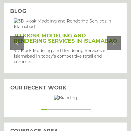
BLOG
3D KIOSK MODELING AND
RENDERING SERVICES IN ISLAMABAD
3D Kiosk Modeling and Rendering Services in
Islamabad In today’s competitive retail and
comme...
OUR RECENT WORK
I agree with the storage and
handling of my details.
SUBMIT