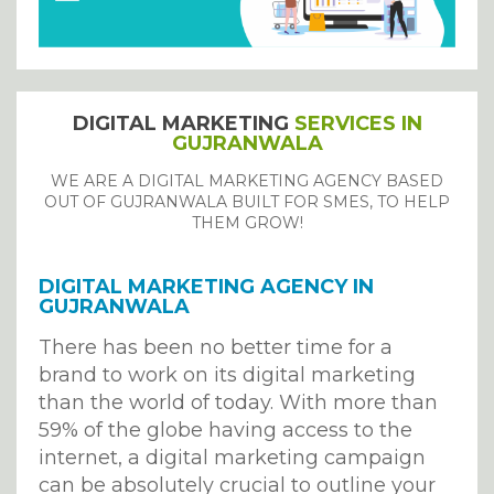
DIGITAL MARKETING
SERVICES IN
GUJRANWALA
WE ARE A DIGITAL MARKETING AGENCY BASED
OUT OF GUJRANWALA BUILT FOR SMES, TO HELP
THEM GROW!
DIGITAL MARKETING AGENCY IN
GUJRANWALA
There has been no better time for a
brand to work on its digital marketing
than the world of today. With more than
59% of the globe having access to the
internet, a digital marketing campaign
can be absolutely crucial to outline your