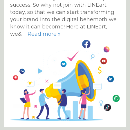
success. So why not join with LINEart
today, so that we can start transforming
your brand into the digital behemoth we
know it can become! Here at LINEart,
we&
Read more »