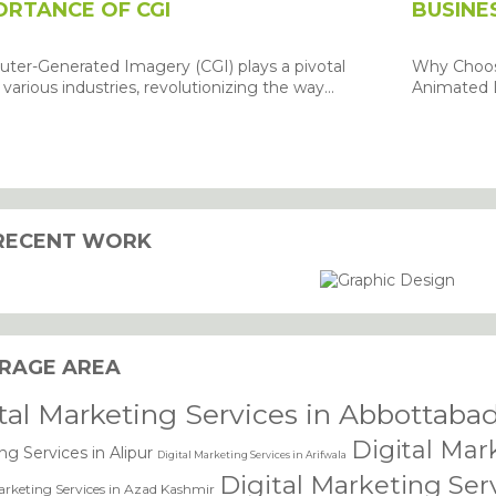
ORTANCE OF CGI
BUSINE
ter-Generated Imagery (CGI) plays a pivotal
Why Choose
n various industries, revolutionizing the way...
Animated L
RECENT WORK
dling of my details.
SU
RAGE AREA
tal Marketing Services in Abbottaba
Digital Mar
ng Services in Alipur
Digital Marketing Services in Arifwala
Digital Marketing Ser
arketing Services in Azad Kashmir