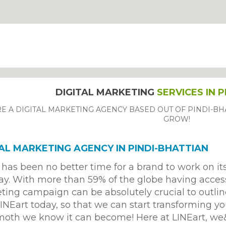
DIGITAL MARKETING
SERVICES IN 
E A DIGITAL MARKETING AGENCY BASED OUT OF PINDI-BHA
GROW!
TAL MARKETING AGENCY IN PINDI-BHATTIAN
has been no better time for a brand to work on it
ay. With more than 59% of the globe having access 
ing campaign can be absolutely crucial to outlin
INEart today, so that we can start transforming yo
oth we know it can become! Here at LINEart, 