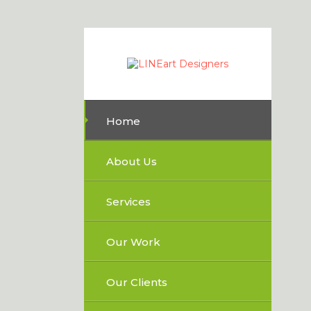
Home
About Us
Services
Our Work
Our Clients