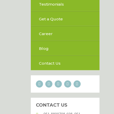
Testimonials
Get a Quote
Career
Blog
Contact Us
CONTACT US
051-8899798-698, 051-