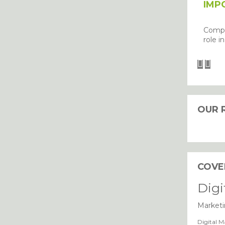
IMP
Compu
role i
OUR 
I agree with the storage and han
COVE
Digi
Marketi
Digital M