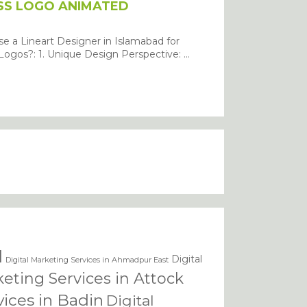
SS LOGO ANIMATED
 a Lineart Designer in Islamabad for
ogos?: 1. Unique Design Perspective: ...
BMIT
d
Digital
Digital Marketing Services in Ahmadpur East
keting Services in Attock
vices in Badin
Digital