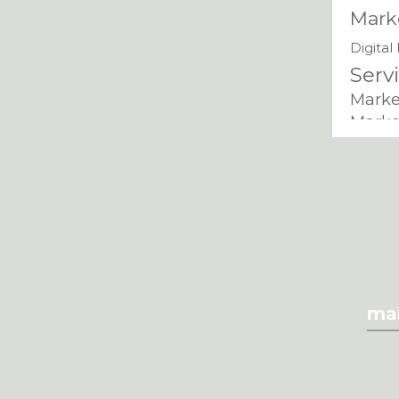
Mark
Digital
Serv
Marke
Marke
Digit
in Ch
Mark
Di
Azam
Mark
Marketin
mai
Servi
Marketing
Mark
Dijko