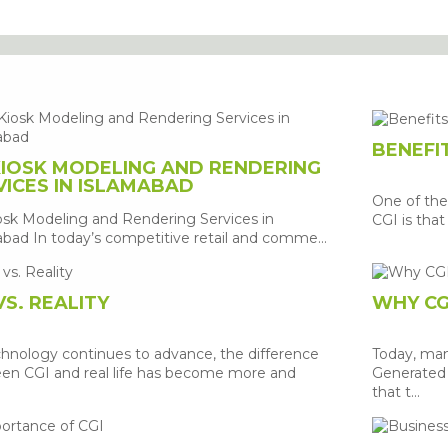
G
BENEFIT
KIOSK MODELING AND RENDERING
VICES IN ISLAMABAD
One of the
osk Modeling and Rendering Services in
CGI is that 
bad In today’s competitive retail and comme...
VS. REALITY
WHY CG
chnology continues to advance, the difference
Today, ma
en CGI and real life has become more and
Generated 
that t...