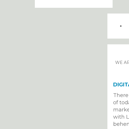
WE AR
DIGI
There 
of tod
market
with L
behem