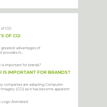
S OF CGI
 greatest advantages of
it provides hi...
I IS IMPORTANT FOR BRANDS?
ny companies are adopting Computer-
Imagery (CGI) as it has become apparent