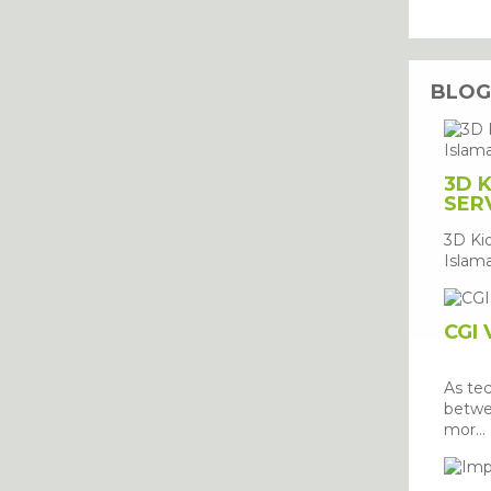
BLO
3D 
SER
3D Ki
Islama
CGI 
As te
betwe
mor...