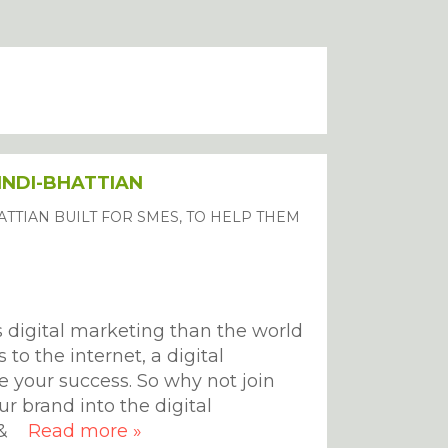
PINDI-BHATTIAN
TTIAN BUILT FOR SMES, TO HELP THEM
s digital marketing than the world
to the internet, a digital
e your success. So why not join
ur brand into the digital
we&
Read more »