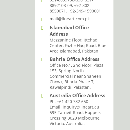
8892108-09, +92-302-
8550071, +92-349-1590001
mail@lineart.com.pk
Islamabad Office
Address
Mezzanine Floor, Ittehad
Center, Fazl e Haq Road, Blue
Area Islamabad, Pakistan.
Bahria Office Address
Office No.1, 2nd Floor, Plaza
153, Spring North
Commercial near Shaheen
Chowk, Bharia Phase 7,
Rawalpindi, Pakistan.
Australia Office Address
Ph: +61 420 732 650
Email: inquiry@lineart.au
595 Tarneit Road, Hoppers
Crossing 3029 Melbourne,
Victoria, Australia.